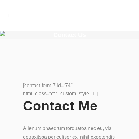
Contact Us
[contact-form-7 id=“74″
html_class=“cf7_custom_style_1″]
Contact Me
Alienum phaedrum torquatos nec eu, vis
detraxitssa periculiser ex, nihil expetendis