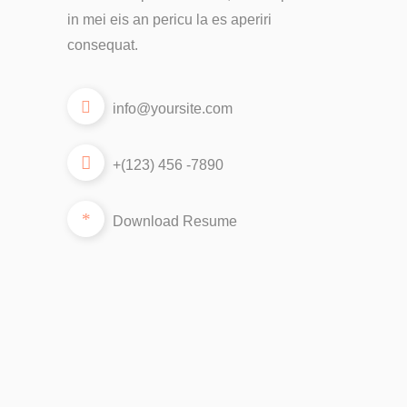
in mei eis an pericu la es aperiri
consequat.
info@yoursite.com
+(123) 456 -7890
Download Resume