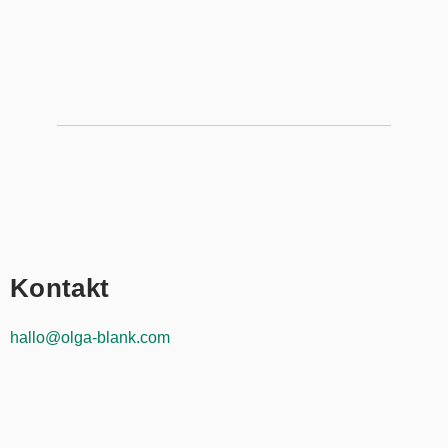
Kontakt
hallo@olga-blank.com